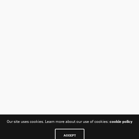
Our site uses cookies. Learn more about our use of cookies:
cookie policy
ACCEPT